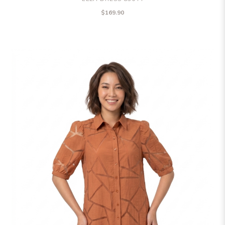
$169.90