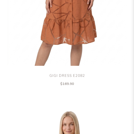
GIGI DRESS E2082
$169.90