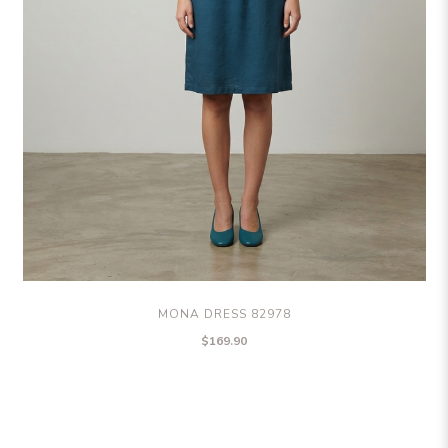
MONA DRESS 82978
$169.90